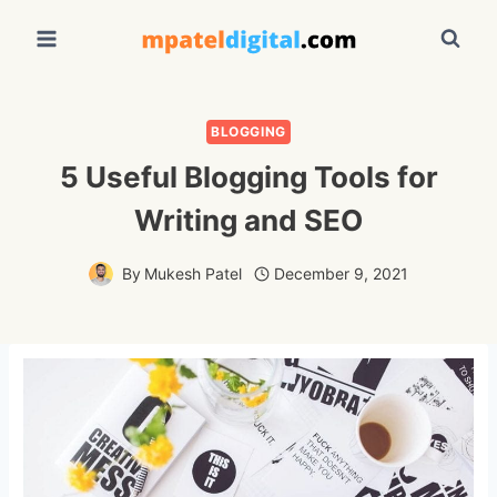
Skip
to
content
BLOGGING
5 Useful Blogging Tools for
Writing and SEO
By
Mukesh Patel
December 9, 2021