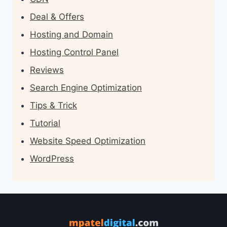
Deal & Offers
Hosting and Domain
Hosting Control Panel
Reviews
Search Engine Optimization
Tips & Trick
Tutorial
Website Speed Optimization
WordPress