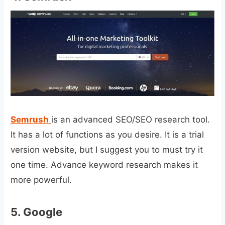
Semrush
is an advanced SEO/SEO research tool.
It has a lot of functions as you desire. It is a trial
version website, but I suggest you to must try it
one time. Advance keyword research makes it
more powerful.
5.
Google