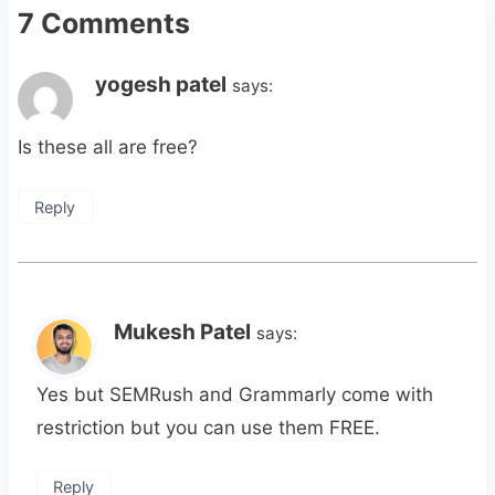
7 Comments
yogesh patel
says:
Is these all are free?
Reply
Mukesh Patel
says:
Yes but SEMRush and Grammarly come with
restriction but you can use them FREE.
Reply