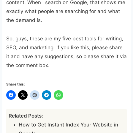
content. When I search on Google, that shows me
exactly what people are searching for and what
the demand is.
So, guys, these are my five best tools for writing,
SEO, and marketing. If you like this, please share
it and have any suggestions, so please share it via
the comment box.
Share this:
Related Posts:
How to Get Instant Index Your Website in