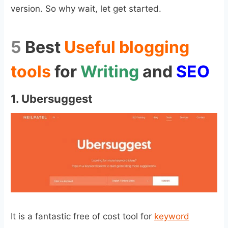
version. So why wait, let get started.
5
Best
Useful blogging
tools
for
Writing
and
SEO
1.
Ubersuggest
It is a fantastic free of cost tool for
keyword