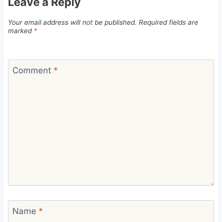
Leave a Reply
Your email address will not be published.
Required fields are
marked
*
Comment
*
Name
*