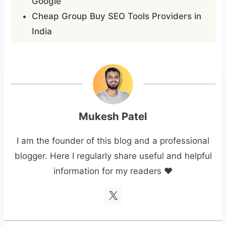
Google
Cheap Group Buy SEO Tools Providers in
India
Mukesh Patel
I am the founder of this blog and a professional
blogger. Here I regularly share useful and helpful
information for my readers ❤️