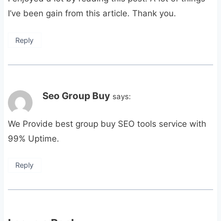
I’ve been gain from this article. Thank you.
Reply
Seo Group Buy
says:
We Provide best group buy SEO tools service with
99% Uptime.
Reply