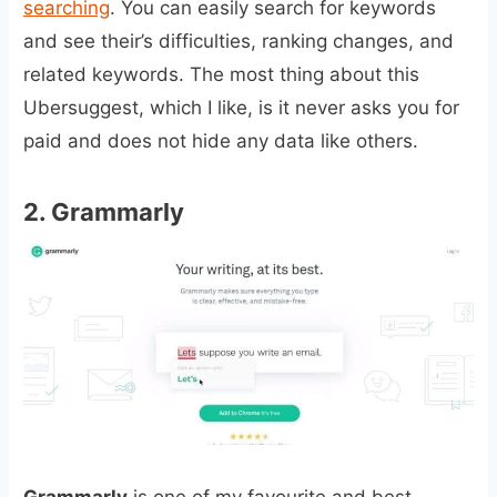
searching
. You can easily search for keywords
and see their’s difficulties, ranking changes, and
related keywords. The most thing about this
Ubersuggest, which I like, is it never asks you for
paid and does not hide any data like others.
2.
Grammarly
Grammarly
is one of my favourite and best