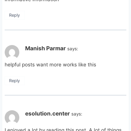
Reply
Manish Parmar
says:
helpful posts want more works like this
Reply
esolution.center
says:
I enjoyed a lot by reading this post. A lot of things