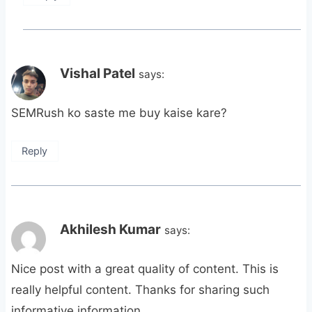
Vishal Patel
says:
SEMRush ko saste me buy kaise kare?
Reply
Akhilesh Kumar
says:
Nice post with a great quality of content. This is
really helpful content. Thanks for sharing such
informative information