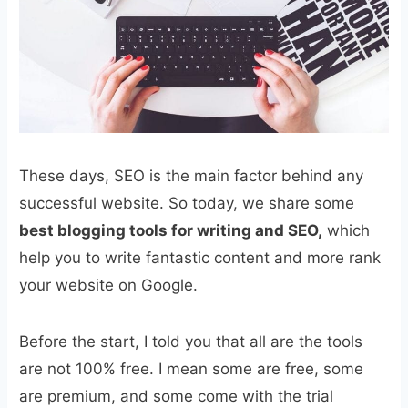
These days, SEO is the main factor behind any
successful website. So today, we share some
best blogging tools for writing and SEO,
which
help you to write fantastic content and more rank
your website on Google.
Before the start, I told you that all are the tools
are not 100% free. I mean some are free, some
are premium, and some come with the trial