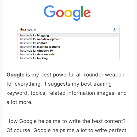
Google
is my best powerful all-rounder weapon
for everything. It suggests my best training
keyword, topics, related information images, and
a lot more.
How Google helps me to write the best content?
Of course, Google helps me a lot to write perfect