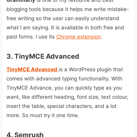
blogging tools because it helps me write mistake-
free writing so the user can easily understand
what I am saying. It is available in both free and
paid forms. I use its
Chrome extension
.
3.
TinyMCE Advanced
TinyMCE Advanced
is a WordPress plugin that
comes with advanced typing functionality. With
TinyMCE Advance, you can quickly type as you
want, like different heading, font size, text colour,
insert the table, special characters, and a lot
more. So must try it one time.
4.
Semrush