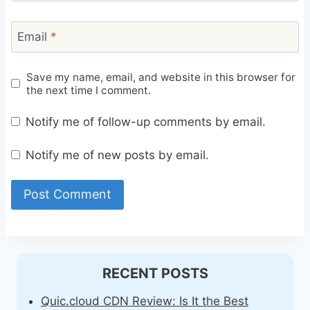
Email
*
Save my name, email, and website in this browser for
the next time I comment.
Notify me of follow-up comments by email.
Notify me of new posts by email.
RECENT POSTS
Quic.cloud CDN Review: Is It the Best