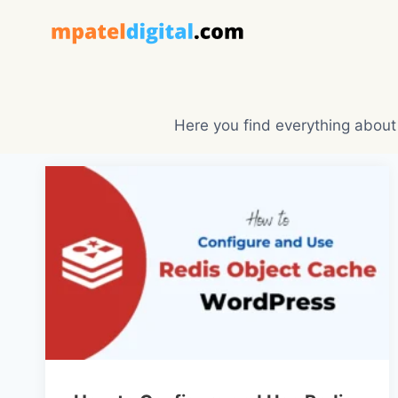
Skip
to
content
Here you find everything about