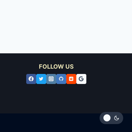
FOLLOW US