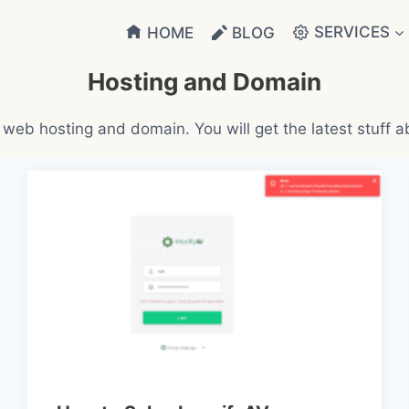
SERVICES
HOME
BLOG
Hosting and Domain
 web hosting and domain. You will get the latest stuff