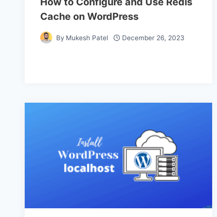
How to Configure and Use Redis
Cache on WordPress
By
Mukesh Patel
December 26, 2023