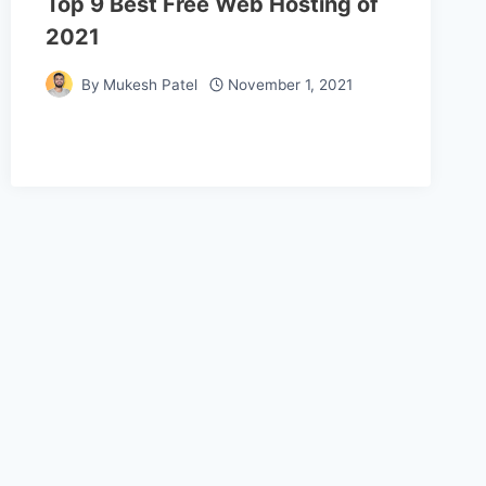
Top 9 Best Free Web Hosting of
2021
By
Mukesh Patel
November 1, 2021