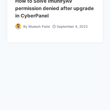
How to Solve ImunifyAV
permission denied after upgrade
in CyberPanel
By
Mukesh Patel
September 4, 2023