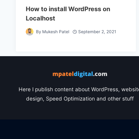
How to install WordPress on
Localhost
By
Mukesh Patel
September 2, 2021
Here I publish content about WordPress, websit
design, Speed Optimization and other stuff