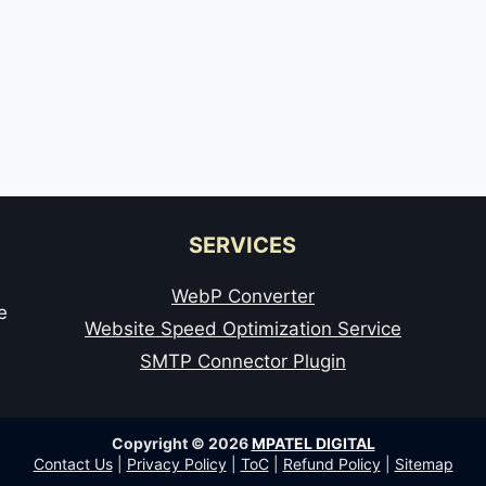
SERVICES
WebP Converter
e
Website Speed Optimization Service
SMTP Connector Plugin
Copyright © 2026
MPATEL DIGITAL
Contact Us
|
Privacy Policy
|
ToC
|
Refund Policy
|
Sitemap