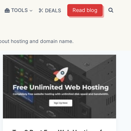
Read blog
TOOLS
DEALS
 about hosting and domain name.