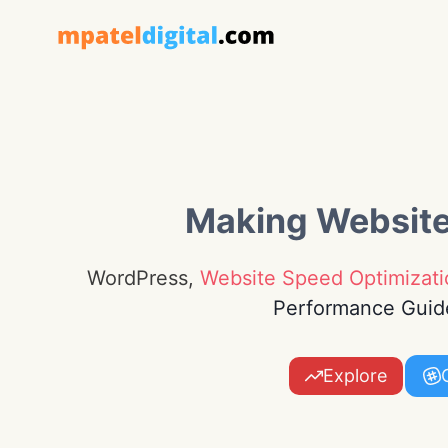
Skip
to
content
Making Websit
WordPress,
Website Speed Optimizati
Performance Guid
Explore