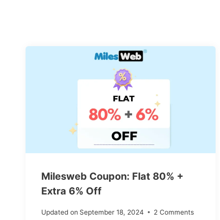
Milesweb Coupon: Flat 80% +
Extra 6% Off
Updated on
September 18, 2024
2 Comments