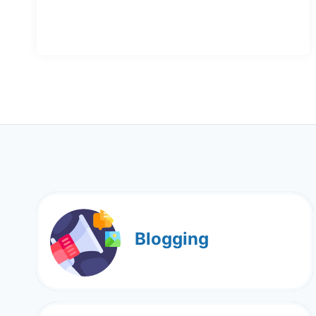
Blogging