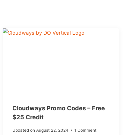
Cloudways Promo Codes – Free
$25 Credit
Updated on
August 22, 2024
1 Comment