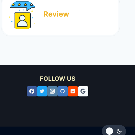
Review
FOLLOW US