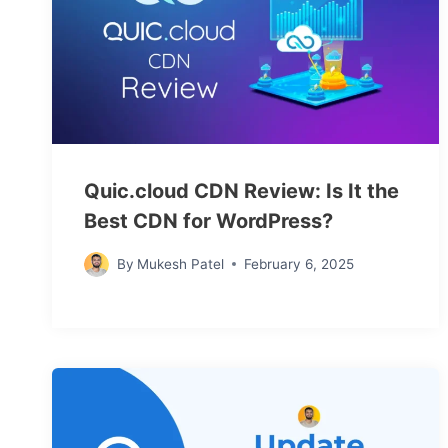
Quic.cloud CDN Review: Is It the
Best CDN for WordPress?
By
Mukesh Patel
February 6, 2025