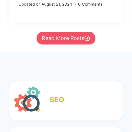
Updated on
August 21, 2024
0 Comments
Read More Posts
SEO