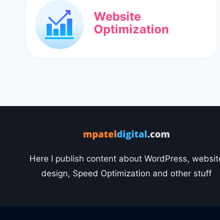
Website
Optimization
Here I publish content about WordPress, websit
design, Speed Optimization and other stuff