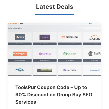
Latest Deals
ToolsPur Coupon Code – Up to
90% Discount on Group Buy SEO
Services