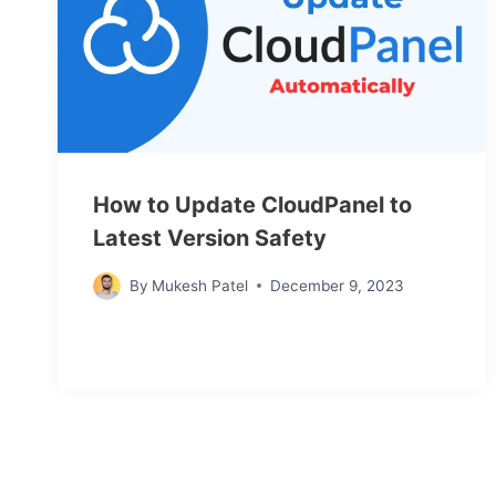
How to Update CloudPanel to
Latest Version Safety
By
Mukesh Patel
December 9, 2023