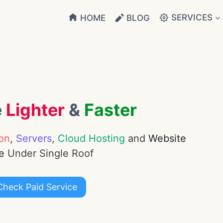
SERVICES
HOME
BLOG
e
Lighter
&
Faster
on
,
Servers
,
Cloud Hosting
and
Website
e
Under Single Roof
Check Paid Service