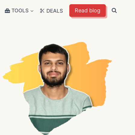
Read blog
TOOLS
DEALS