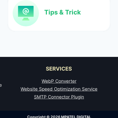
Tips & Trick
SERVICES
WebP Converter
e
Website Speed Optimization Service
SMTP Connector Plugin
Copyright © 2026
MPATEL DIGITAL