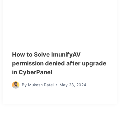
How to Solve ImunifyAV
permission denied after upgrade
in CyberPanel
By
Mukesh Patel
May 23, 2024