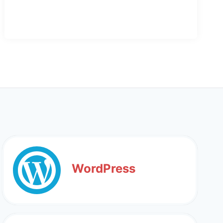
WordPress