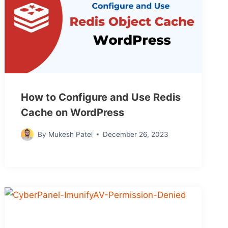
How to Configure and Use Redis
Cache on WordPress
By
Mukesh Patel
December 26, 2023