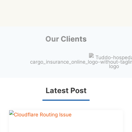
Our Clients
Latest Post