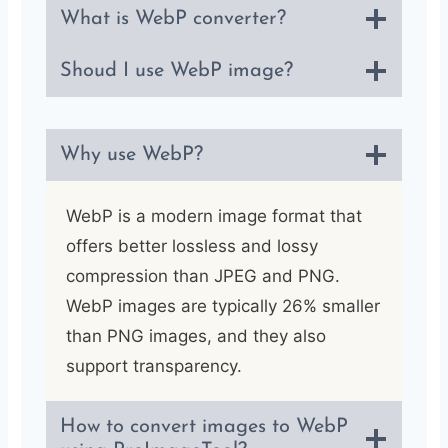
What is WebP converter?
Shoud I use WebP image?
Why use WebP?
WebP is a modern image format that
offers better lossless and lossy
compression than JPEG and PNG.
WebP images are typically 26% smaller
than PNG images, and they also
support transparency.
How to convert images to WebP