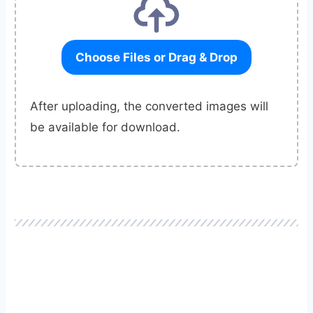
Choose Files or Drag & Drop
After uploading, the converted images will
be available for download.