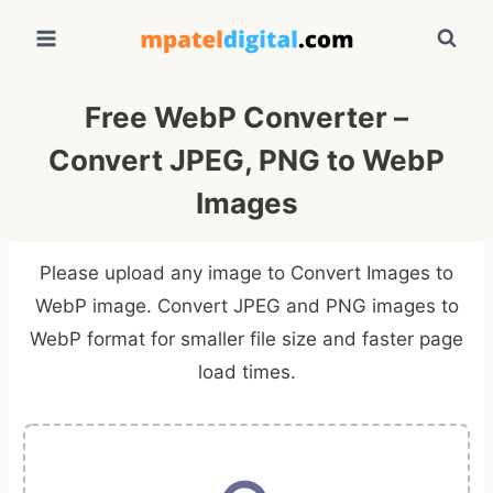
Skip
to
content
Free WebP Converter –
Convert JPEG, PNG to WebP
Images
Please upload any image to Convert Images to
WebP image. Convert JPEG and PNG images to
WebP format for smaller file size and faster page
load times.