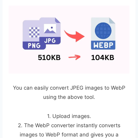
You can easily convert JPEG images to WebP
using the above tool.
1. Upload images.
2. The WebP converter instantly converts
images to WebP format and gives you a