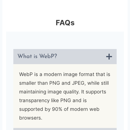
FAQs
What is WebP?
WebP is a modern image format that is
smaller than PNG and JPEG, while still
maintaining image quality. It supports
transparency like PNG and is
supported by 90% of modern web
browsers.