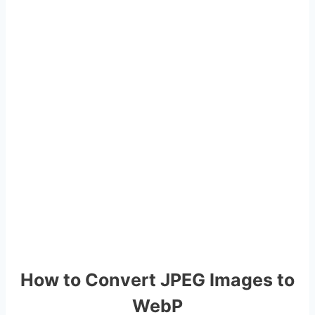
How to Convert JPEG Images to
WebP