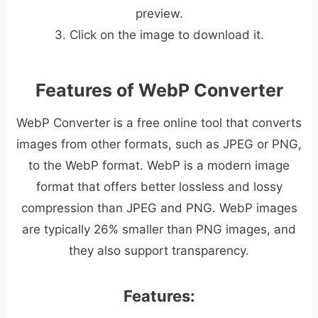
preview.
3. Click on the image to download it.
Features of WebP Converter
WebP Converter is a free online tool that converts
images from other formats, such as JPEG or PNG,
to the WebP format. WebP is a modern image
format that offers better lossless and lossy
compression than JPEG and PNG. WebP images
are typically 26% smaller than PNG images, and
they also support transparency.
Features: