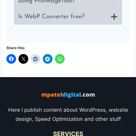
using ProImageTool?
Is WebP Converter free?
Share this:
Here I publish content about WordPress, website
design, Speed Optimization and other stuff
SERVICES