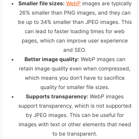
Smaller file sizes:
WebP
images are typically
26% smaller than PNG images, and they can
be up to 34% smaller than JPEG images. This
can lead to faster loading times for web
pages, which can improve user experience
and SEO.
Better image quality:
WebP images can
retain image quality even when compressed,
which means you don’t have to sacrifice
quality for smaller file sizes.
Supports transparency:
WebP images
support transparency, which is not supported
by JPEG images. This can be useful for
images with text or other elements that need
to be transparent.