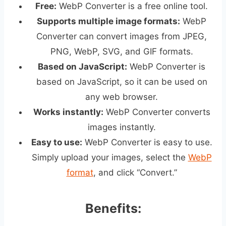
Free:
WebP Converter is a free online tool.
Supports multiple image formats:
WebP
Converter can convert images from JPEG,
PNG, WebP, SVG, and GIF formats.
Based on JavaScript:
WebP Converter is
based on JavaScript, so it can be used on
any web browser.
Works instantly:
WebP Converter converts
images instantly.
Easy to use:
WebP Converter is easy to use.
Simply upload your images, select the
WebP
format
, and click “Convert.”
Benefits: