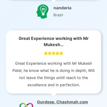
nanderia
Brazil
Great Experience working with Mr
Mukesh…
Great Experience working with Mr Mukesh
Patel, he know what he is doing in depth, Will
not leave the things untill reach to the
excellence and in perfection.
Gurdeep, Chashmah.com