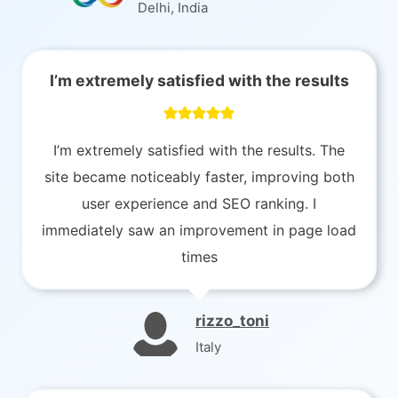
Delhi, India
I’m extremely satisfied with the results
I’m extremely satisfied with the results. The
site became noticeably faster, improving both
user experience and SEO ranking. I
immediately saw an improvement in page load
times
rizzo_toni
Italy