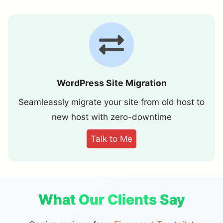
WordPress Site Migration
Seamleassly migrate your site from old host to
new host with zero-downtime
Talk to Me
What Our Clients Say