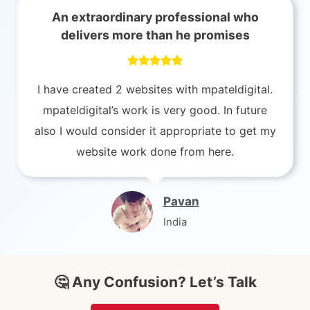
An extraordinary professional who
delivers more than he promises
I have created 2 websites with mpateldigital.
mpateldigital’s work is very good. In future
also I would consider it appropriate to get my
website work done from here.
Pavan
India
🤔 Any Confusion? Let’s Talk