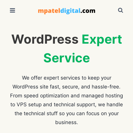
Skip
to
content
WordPress
Expert
Service
We offer expert services to keep your
WordPress site fast, secure, and hassle-free.
From speed optimization and managed hosting
to VPS setup and technical support, we handle
the technical stuff so you can focus on your
business.