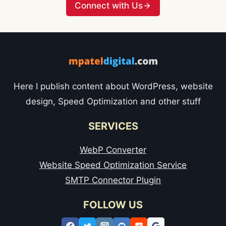
Connect with Us
Here I publish content about WordPress, website
design, Speed Optimization and other stuff
SERVICES
WebP Converter
Website Speed Optimization Service
SMTP Connector Plugin
FOLLOW US