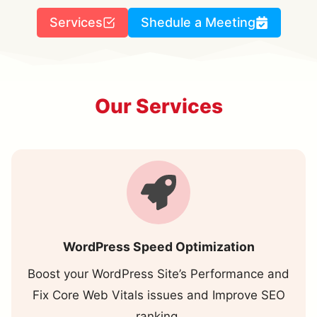
Services
Shedule a Meeting
Our Services
WordPress Speed Optimization
Boost your WordPress Site’s Performance and
Fix Core Web Vitals issues and Improve SEO
ranking.