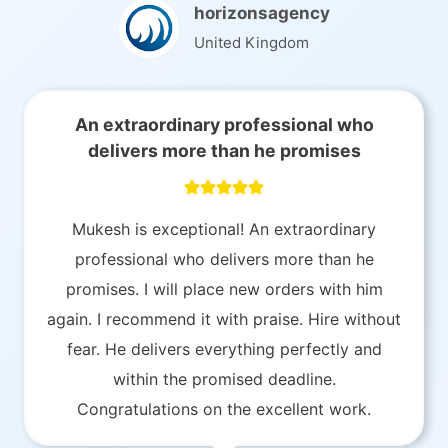
horizonsagency
United Kingdom
An extraordinary professional who
delivers more than he promises
Mukesh is exceptional! An extraordinary
professional who delivers more than he
promises. I will place new orders with him
again. I recommend it with praise. Hire without
fear. He delivers everything perfectly and
within the promised deadline.
Congratulations on the excellent work.