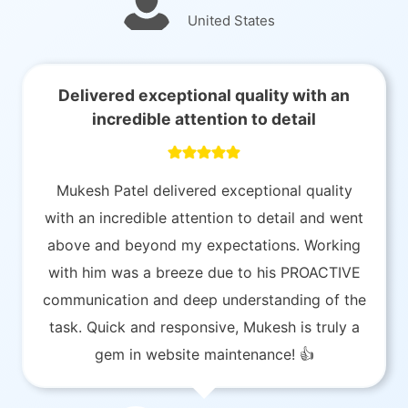
United States
Delivered exceptional quality with an
incredible attention to detail
Mukesh Patel delivered exceptional quality
with an incredible attention to detail and went
above and beyond my expectations. Working
with him was a breeze due to his PROACTIVE
communication and deep understanding of the
task. Quick and responsive, Mukesh is truly a
gem in website maintenance! 👍