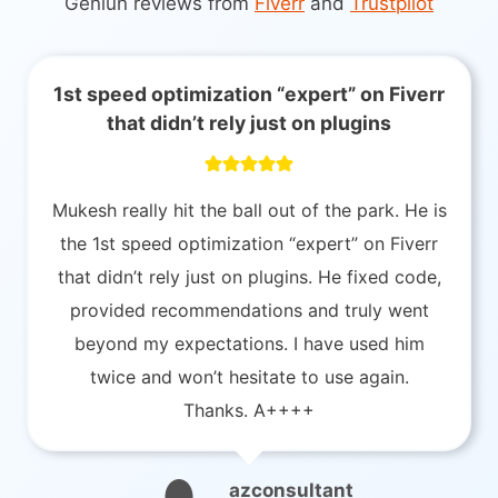
Geniun reviews from
Fiverr
and
Trustpilot
1st speed optimization “expert” on Fiverr
that didn’t rely just on plugins
Mukesh really hit the ball out of the park. He is
the 1st speed optimization “expert” on Fiverr
that didn’t rely just on plugins. He fixed code,
provided recommendations and truly went
beyond my expectations. I have used him
twice and won’t hesitate to use again.
Thanks. A++++
azconsultant