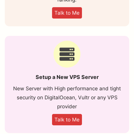
Talk to Me
Setup a New VPS Server
New Server with High performance and tight
security on DigitalOcean, Vultr or any VPS
provider
Talk to Me