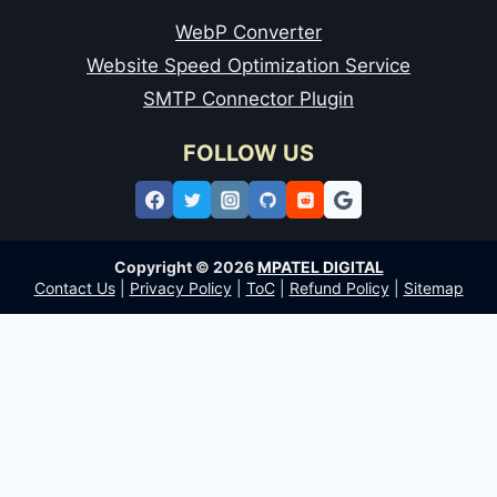
WebP Converter
Website Speed Optimization Service
SMTP Connector Plugin
FOLLOW US
Copyright © 2026
MPATEL DIGITAL
Contact Us
|
Privacy Policy
|
ToC
|
Refund Policy
|
Sitemap