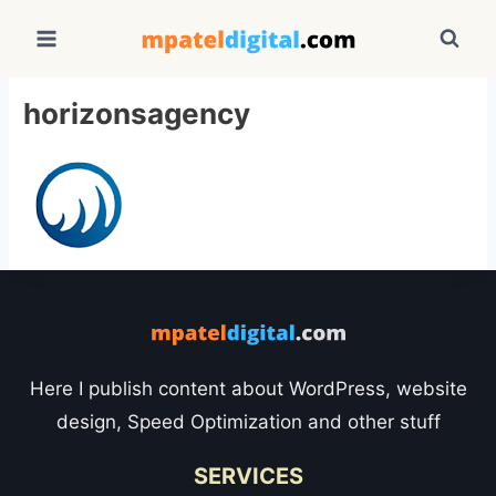
Skip
to
content
horizonsagency
Here I publish content about WordPress, website
design, Speed Optimization and other stuff
SERVICES